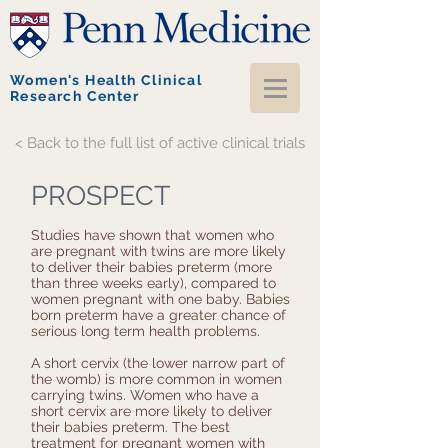
Women's Health Clinical
Research Center
< Back to the full list of active clinical trials
PROSPECT
Studies have shown that women who
are pregnant with twins are more likely
to deliver their babies preterm (more
than three weeks early), compared to
women pregnant with one baby. Babies
born preterm have a greater chance of
serious long term health problems.
A short cervix (the lower narrow part of
the womb) is more common in women
carrying twins. Women who have a
short cervix are more likely to deliver
their babies preterm. The best
treatment for pregnant women with