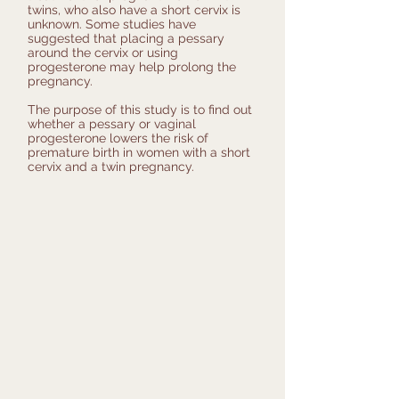
twins, who also have a short cervix is
unknown. Some studies have
suggested that placing a pessary
around the cervix or using
progesterone may help prolong the
pregnancy.
The purpose of this study is to find out
whether a pessary or vaginal
progesterone lowers the risk of
premature birth in women with a short
cervix and a twin pregnancy.