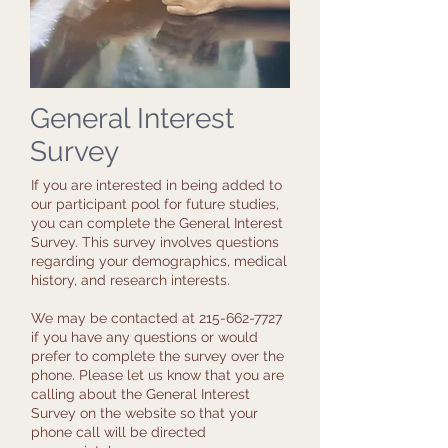
General Interest
Survey
If you are interested in being added to
our participant pool for future studies,
you can complete the General Interest
Survey. This survey involves questions
regarding your demographics, medical
history, and research interests.
We may be contacted at
215-662-7727
if you have any questions or would
prefer to complete the survey over the
phone. Please let us know that you are
calling about the General Interest
Survey on the website so that your
phone call will be directed