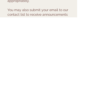
appropriately.
You may also submit your email to our
contact list to receive announcements
about current and upcoming research
at the Women's Health Clinical
Research Center.
Click Here to Take the Survey
© 2017 by Penn Medicine
Women's Health Clinical
Research Center
University of
Pennsylvania,
Philadelphia PA
(215) 662-7727