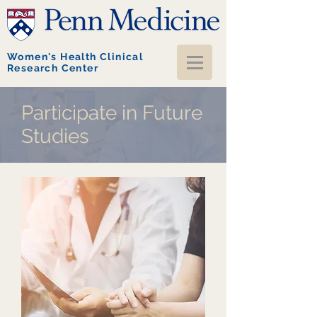
Women's Health Clinical
Research Center
Participate in Future
Studies