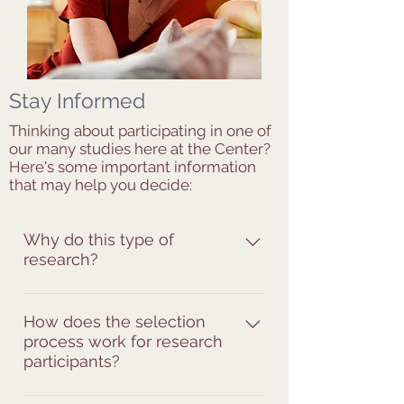
Stay Informed
Thinking about participating in one of
our many studies here at the Center?
Here's some important information
that may help you decide:
Why do this type of
research?
Our current projects examine the 
relationship between the hormonal 
How does the selection
process work for research
fluctuation during the menstrual 
participants?
cycle and the sickle cell pain 
experience. This may explain the 
Every research study has a set of 