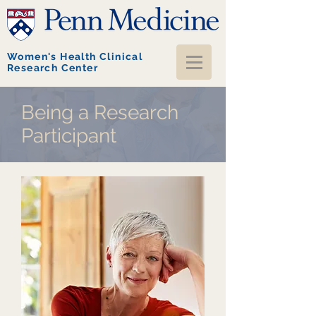
Women's Health Clinical
Research Center
Being a Research
Participant