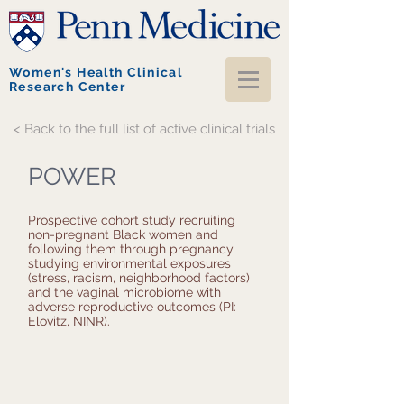
Women's Health Clinical
Research Center
< Back to the full list of active clinical trials
POWER
Prospective cohort study recruiting
non-pregnant Black women and
following them through pregnancy
studying environmental exposures
(stress, racism, neighborhood factors)
and the vaginal microbiome with
adverse reproductive outcomes (PI:
Elovitz, NINR).