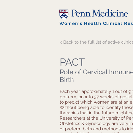
Women's Health Clinical Re
< Back to the full list of active clinica
PACT
Role of Cervical Immune
Birth
Each year, approximately 1 out of 9
preterm, prior to 37 weeks of gestation
to predict which women are at an ele
Without being able to identify th
therapies that in the future might b
Researchers at the University of Pe
Obstetrics & Gynecology are very in
of preterm birth and methods to id