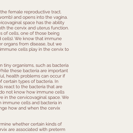
f the female reproductive tract.
(womb) and opens into the vagina.
icovaginal space has the ability
oth the cervix and uterus function.
 of cells, one of those being
od cells). We know that immune
her organs from disease, but we
immune cells play in the cervix to
n tiny organisms, such as bacteria
While these bacteria are important
ul, health problems can occur if
certain types of bacteria. In
 react to the bacteria that are
y do not know how immune cells
ive in the cervicovaginal space. We
n immune cells and bacteria in
ange how and when the cervix
ermine whether certain kinds of
rvix are associated with preterm