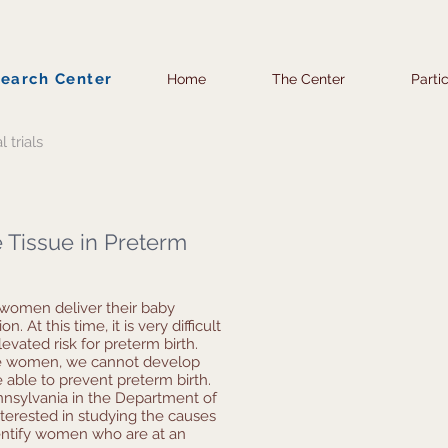
search Center
Home
The Center
Parti
l trials
 Tissue in Preterm
 women deliver their baby
. At this time, it is very difficult
vated risk for preterm birth.
ese women, we cannot develop
e able to prevent preterm birth.
nnsylvania in the Department of
terested in studying the causes
entify women who are at an