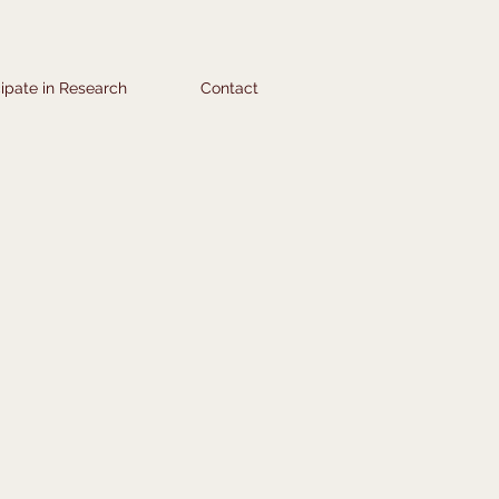
cipate in Research
Contact