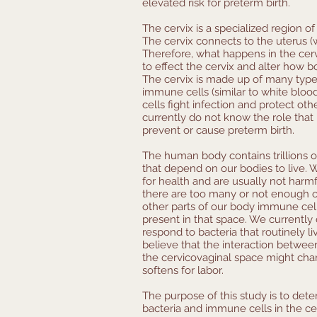
elevated risk for preterm birth.
The cervix is a specialized region o
The cervix connects to the uterus 
Therefore, what happens in the cerv
to effect the cervix and alter how b
The cervix is made up of many types
immune cells (similar to white blo
cells fight infection and protect ot
currently do not know the role that 
prevent or cause preterm birth.
The human body contains trillions o
that depend on our bodies to live. 
for health and are usually not harmf
there are too many or not enough of 
other parts of our body immune cells
present in that space. We currentl
respond to bacteria that routinely l
believe that the interaction betwee
the cervicovaginal space might ch
softens for labor.
The purpose of this study is to det
bacteria and immune cells in the ce