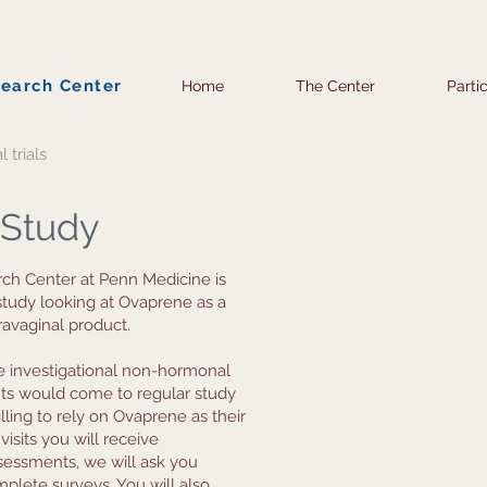
search Center
Home
The Center
Parti
l trials
 Study
ch Center at Penn Medicine is
 study looking at Ovaprene as a
avaginal product.
the investigational non-hormonal
nts would come to regular study
lling to rely on Ovaprene as their
visits you will receive
sessments, we will ask you
plete surveys. You will also