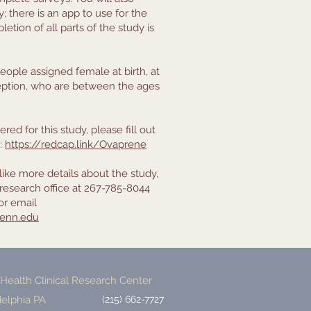
 there is an app to use for the
etion of all parts of the study is
eople assigned female at birth, at
ception, who are between the ages
red for this study, please fill out
k:
https://redcap.link/Ovaprene
like more details about the study,
research office at 267-785-8044
or email
enn.edu
ealth Clinical Research Center
delphia PA
(215) 662-7727