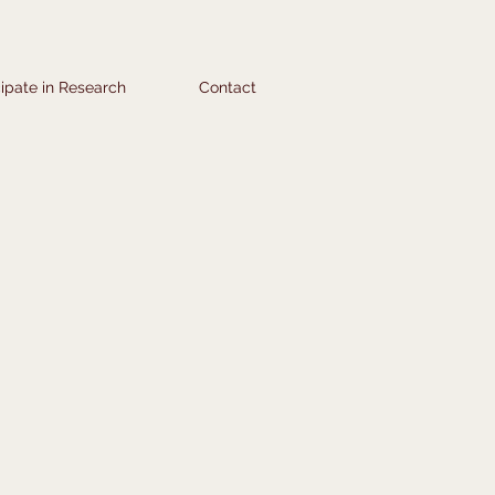
cipate in Research
Contact