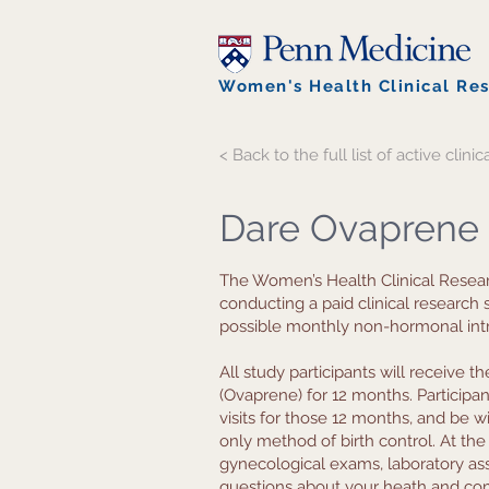
Women's Health Clinical Re
< Back to the full list of active clinica
Dare Ovaprene
The Women’s Health Clinical Resear
conducting a paid clinical research
possible monthly non-hormonal intr
All study participants will receive 
(Ovaprene) for 12 months. Participa
visits for those 12 months, and be wi
only method of birth control. At the 
gynecological exams, laboratory as
questions about your heath and com