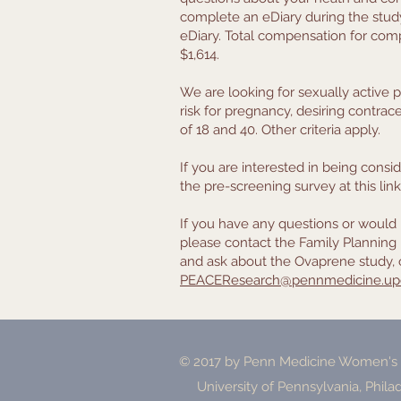
complete an eDiary during the study;
eDiary. Total compensation for compl
$1,614.
We are looking for sexually active p
risk for pregnancy, desiring contra
of 18 and 40. Other criteria apply.
If you are interested in being conside
the pre-screening survey at this lin
If you have any questions or would 
please contact the Family Planning 
and ask about the Ovaprene study, 
PEACEResearch@pennmedicine.up
© 2017 by Penn Medicine Women's H
University of Pennsylvania, Phila