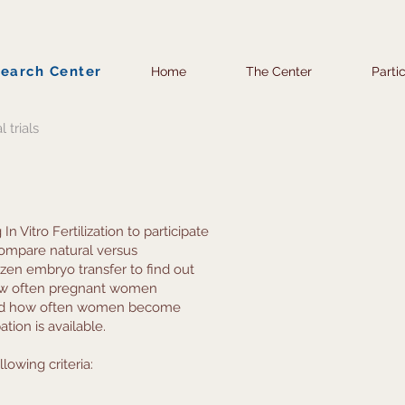
search Center
Home
The Center
Parti
l trials
Vitro Fertilization to participate
 compare natural versus
zen embryo transfer to find out
how often pregnant women
and how often women become
tion is available.
lowing criteria: