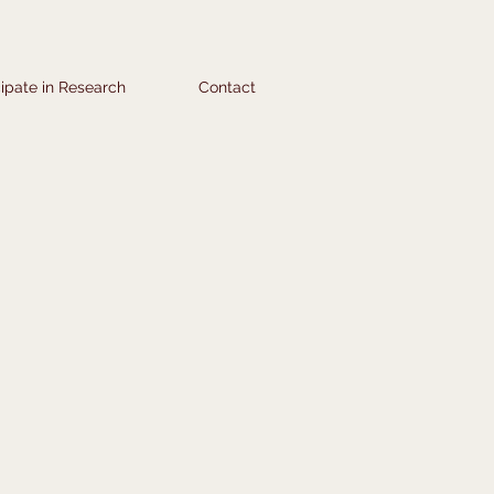
cipate in Research
Contact