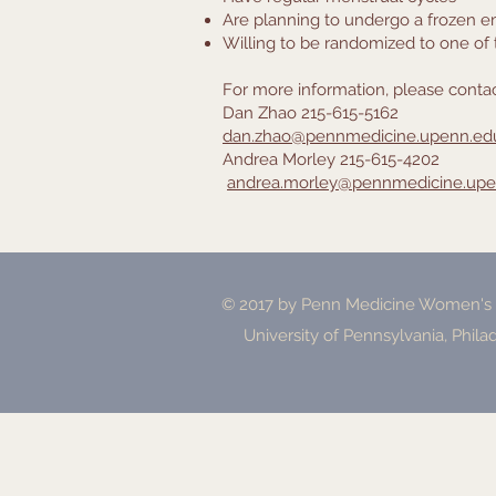
Are planning to undergo a frozen e
Willing to be randomized to one of
For more information, please contac
Dan Zhao 215-615-5162
dan.zhao@pennmedicine.upenn.ed
Andrea Morley 215-615-4202
andrea.morley@pennmedicine.upe
© 2017 by Penn Medicine Women's H
University of Pennsylvania, Phila