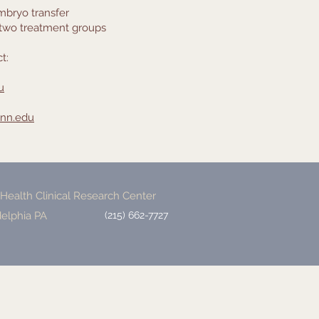
mbryo transfer
 two treatment groups
t:
u
nn.edu
ealth Clinical Research Center
delphia PA
(215) 662-7727