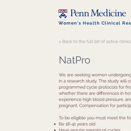
Women's Health Clinical Re
< Back to the full list of active clinica
NatPro
We are seeking women undergoing In 
in a research study. The study will
programmed cycle protocols for fro
whether there are differences in 
experience high blood pressure, 
pregnant. Compensation for participa
To be eligible you must meet the fol
Be 18-41 years old
Have regular menstrual cycles