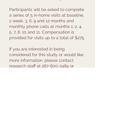
Participants will be asked to complete
a series of 5 in-home visits at baseline,
1-week, 3, 6, 9 and 12 months and
monthly phone calls at months 1, 2, 4,
5, 7, 8, 10 and 11. Compensation is
provided for visits up to a total of $275.
If you are interested in being
considered for this study or would like
more information, please contact
research staff at
267-600-2484
or
email
moveonup@pennmedicine.upenn
.edu
.
Principal Investigator:
Dr. Uduak Andy