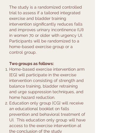
The study is a randomized controlled
trial to assess if a tailored integrated
exercise and bladder training
intervention significantly reduces falls
and improves urinary incontinence (UI)
in women 70 or older with urgency UI.
Participants will be randomized to a
home-based exercise group or a
control group.
Two groups as follows:
Home-based exercise intervention arm
[EG] will participate in the exercise
intervention consisting of strength and
balance training, bladder retraining
and urge suppression techniques, and
home hazard reduction.
Education only group [CG] will receive
an educational booklet on falls
prevention and behavioral treatment of
UI. This education only group will have
access to the exercise intervention at
the conclusion of the study