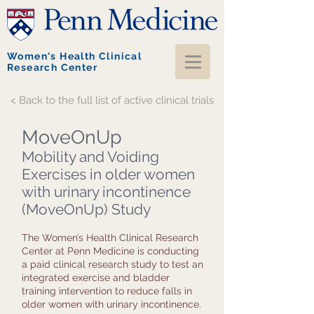
Women's Health Clinical
Research Center
< Back to the full list of active clinical trials
MoveOnUp
Mobility and Voiding
Exercises in older women
with urinary incontinence
(MoveOnUp) Study
The Women’s Health Clinical Research
Center at Penn Medicine is conducting
a paid clinical research study to test an
integrated exercise and bladder
training intervention to reduce falls in
older women with urinary incontinence.