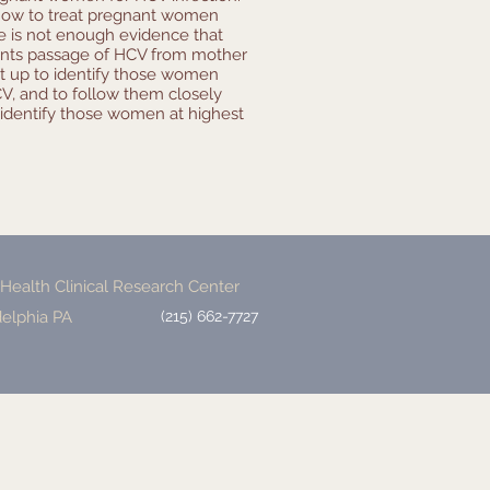
 how to treat pregnant women
re is not enough evidence that
vents passage of HCV from mother
et up to identify those women
, and to follow them closely
identify those women at highest
ealth Clinical Research Center
delphia PA
(215) 662-7727