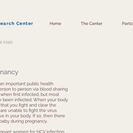
search Center
Home
The Center
Parti
l trials
egnancy
 an important public health
person to person via blood sharing
when first infected, but most
ve been infected. When your body
e that you fight and clear the
u are unable to fight the virus
ve in your body. If so, then there
 baby during pregnancy.
pregnant women for HCV infection.