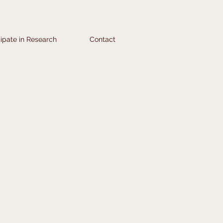
cipate in Research
Contact