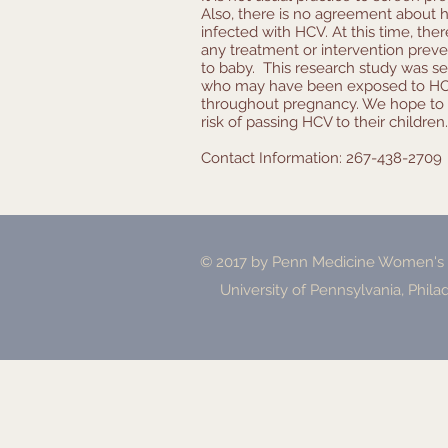
Also, there is no agreement about
infected with HCV. At this time, the
any treatment or intervention pre
to baby. This research study was s
who may have been exposed to HCV
throughout pregnancy. We hope to 
risk of passing HCV to their children.
Contact Information: 267-438-2709
© 2017 by Penn Medicine Women's H
University of Pennsylvania, Phila