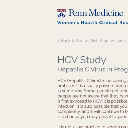
Women's Health Clinical Re
< Back to the full list of active clinica
HCV Study
Hepatitis C Virus in Pr
HCV (Hepatitis C Virus) is becoming
problem. It is usually passed from 
in some way. Some people get sick 
people are not aware that they ha
is first exposed to HCV, it is possibl
infection. It is also possible that yo
completely, and it will continue to li
is a chance you may pass it to your
It is not usual practice to screen 