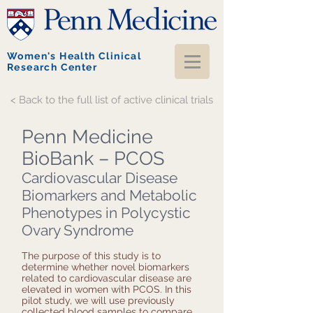
Women's Health Clinical
Research Center
< Back to the full list of active clinical trials
Penn Medicine
BioBank – PCOS
Cardiovascular Disease
Biomarkers and Metabolic
Phenotypes in Polycystic
Ovary Syndrome
The purpose of this study is to
determine whether novel biomarkers
related to cardiovascular disease are
elevated in women with PCOS. In this
pilot study, we will use previously
collected blood samples to compare