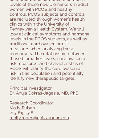
levels of these new biomarkers in adult
women with PCOS and healthy
controls. PCOS subjects and controls
are recruited through women’s health
clinics within the University of
Pennsylvania Health System. We will
look at clinical symptoms and hormone
levels in the PCOS subjects, as well as
traditional cardiovascular risk
measures when analyzing these
biomarkers. The relationship between
these biomarker levels, cardiovascular
risk measures, and characteristics of
PCOS will clarify the cardiovascular
risk in this population and potentially
identify new therapeutic targets.
Principal Investigator:
Dr. Anuja Dokras-Jagasia, MD, PhD
Research Coordinator:
Molly Ruben
215-615-5162
molly.ruben@uphs.upenn.edu