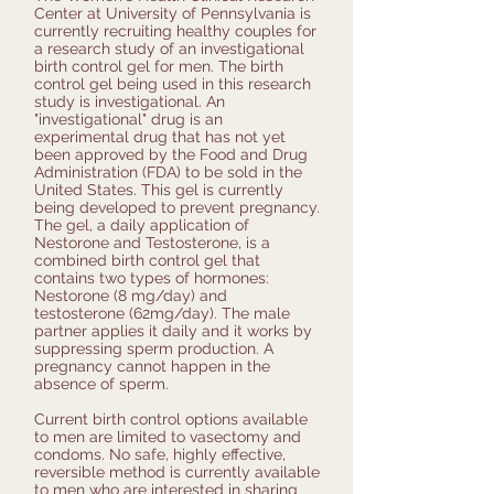
Center at University of Pennsylvania is
currently recruiting healthy couples for
a research study of an investigational
birth control gel for men. The birth
control gel being used in this research
study is investigational. An
"investigational" drug is an
experimental drug that has not yet
been approved by the Food and Drug
Administration (FDA) to be sold in the
United States. This gel is currently
being developed to prevent pregnancy.
The gel, a daily application of
Nestorone and Testosterone, is a
combined birth control gel that
contains two types of hormones:
Nestorone (8 mg/day) and
testosterone (62mg/day). The male
partner applies it daily and it works by
suppressing sperm production. A
pregnancy cannot happen in the
absence of sperm.
Current birth control options available
to men are limited to vasectomy and
condoms. No safe, highly effective,
reversible method is currently available
to men who are interested in sharing