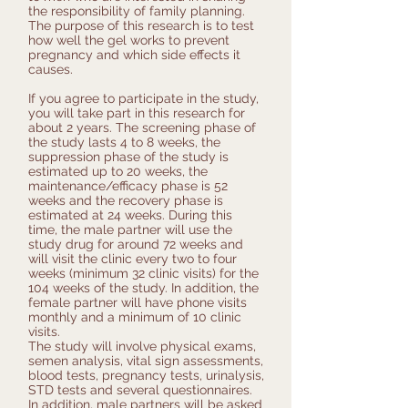
the responsibility of family planning.
The purpose of this research is to test
how well the gel works to prevent
pregnancy and which side effects it
causes.
If you agree to participate in the study,
you will take part in this research for
about 2 years. The screening phase of
the study lasts 4 to 8 weeks, the
suppression phase of the study is
estimated up to 20 weeks, the
maintenance/efficacy phase is 52
weeks and the recovery phase is
estimated at 24 weeks. During this
time, the male partner will use the
study drug for around 72 weeks and
will visit the clinic every two to four
weeks (minimum 32 clinic visits) for the
104 weeks of the study. In addition, the
female partner will have phone visits
monthly and a minimum of 10 clinic
visits.
The study will involve physical exams,
semen analysis, vital sign assessments,
blood tests, pregnancy tests, urinalysis,
STD tests and several questionnaires.
In addition, male partners will be asked