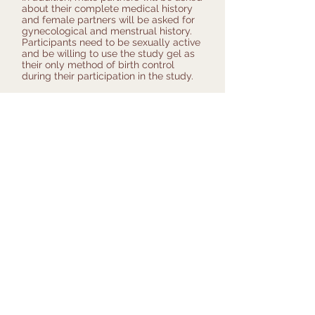
about their complete medical history
and female partners will be asked for
gynecological and menstrual history.
Participants need to be sexually active
and be willing to use the study gel as
their only method of birth control
during their participation in the study.
Participation in this study involves:
• visits to the study site and study
phone calls
• physical exams
• blood and urine sampling
• semen collection
• using the investigational gel daily
The benefits of the trial for the
participating couples include the use
of a contraceptive agent during the
effectiveness phase and contributing to
the development of a reversible and
effective male contraceptive. However,
both members of the couple must be
willing to accept a low but unknown
risk of pregnancy for the duration of
the trial.