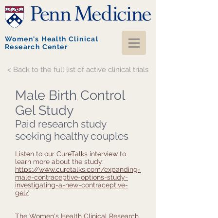
Women's Health Clinical
Research Center
< Back to the full list of active clinical trials
Male Birth Control
Gel Study
Paid research study
seeking healthy couples
Listen to our CureTalks interview to
learn more about the study:
https://www.curetalks.com/expanding-
male-contraceptive-options-study-
investigating-a-new-contraceptive-
gel/
The Women's Health Clinical Research