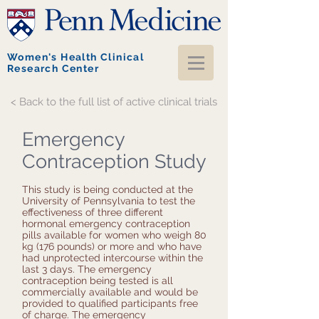
Women's Health Clinical
Research Center
< Back to the full list of active clinical trials
Emergency
Contraception Study
This study is being conducted at the
University of Pennsylvania to test the
effectiveness of three different
hormonal emergency contraception
pills available for women who weigh 80
kg (176 pounds) or more and who have
had unprotected intercourse within the
last 3 days. The emergency
contraception being tested is all
commercially available and would be
provided to qualified participants free
of charge. The emergency