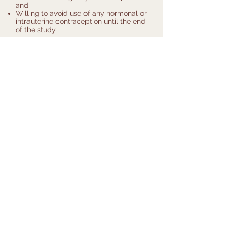
and
Willing to avoid use of any hormonal or
intrauterine contraception until the end
of the study
Participants who qualify will receive:
Compensation for travel
Medical exams
Emergency Contraception and
Condoms
Click here
to complete the study pre-
screener.
Study Coordinator: Sandra Loza-Avalos
215-615-0381
© 2017 by Penn Medicine
Women's Health Clinical
Research Center
University of
Pennsylvania,
Philadelphia PA
(215) 662-7727