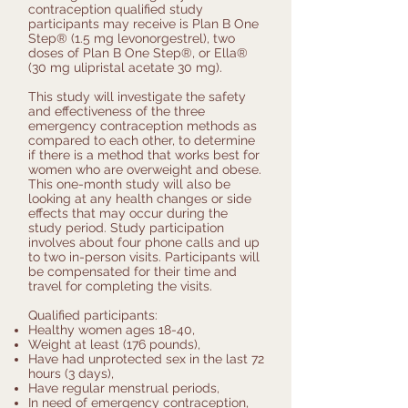
contraception qualified study
participants may receive is Plan B One
Step® (1.5 mg levonorgestrel), two
doses of Plan B One Step®, or Ella®
(30 mg ulipristal acetate 30 mg).
This study will investigate the safety
and effectiveness of the three
emergency contraception methods as
compared to each other, to determine
if there is a method that works best for
women who are overweight and obese.
This one-month study will also be
looking at any health changes or side
effects that may occur during the
study period. Study participation
involves about four phone calls and up
to two in-person visits. Participants will
be compensated for their time and
travel for completing the visits.
Qualified participants:
Healthy women ages 18-40,
Weight at least (176 pounds),
Have had unprotected sex in the last 72
hours (3 days),
Have regular menstrual periods,
In need of emergency contraception,