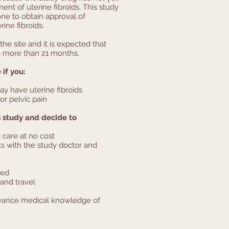
nt of uterine fibroids. This study
done to obtain approval of
rine fibroids.
the site and it is expected that
no more than 21 months.
 if you:
ay have uterine fibroids
or pelvic pain
ds study and decide to
 care at no cost
ts with the study doctor and
ded
and travel
dvance medical knowledge of