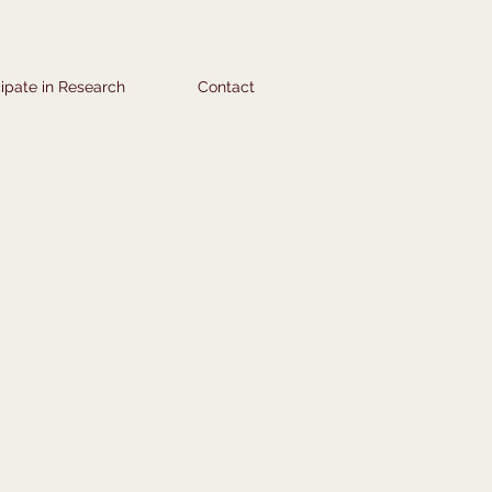
cipate in Research
Contact