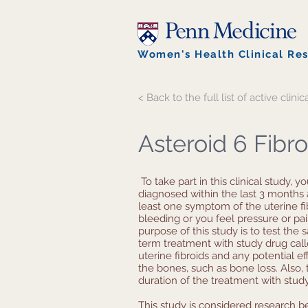
Women's Health Clinical Re
< Back to the full list of active clinica
Asteroid 6 Fibr
To take part in this clinical study, y
diagnosed within the last 3 months 
least one symptom of the uterine fi
bleeding or you feel pressure or pai
purpose of this study is to test the 
term treatment with study drug calle
uterine fibroids and any potential e
the bones, such as bone loss. Also, t
duration of the treatment with stud
This study is considered research b