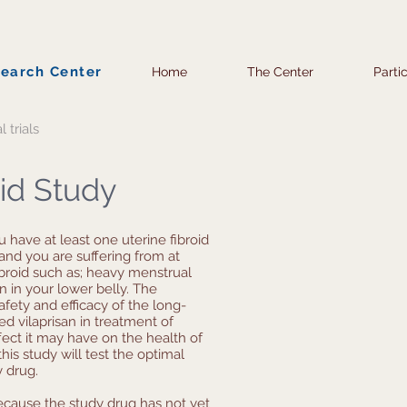
search Center
Home
The Center
Parti
l trials
oid Study
ou have at least one uterine fibroid
and you are suffering from at
broid such as; heavy menstrual
n in your lower belly. The
safety and efficacy of the long-
d vilaprisan in treatment of
ffect it may have on the health of
his study will test the optimal
y drug.
ecause the study drug has not yet