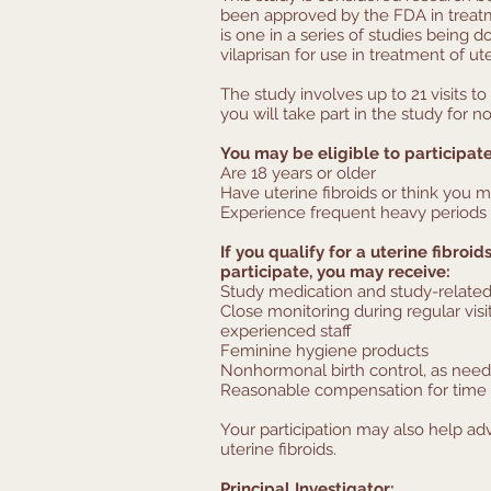
been approved by the FDA in treatme
is one in a series of studies being 
vilaprisan for use in treatment of ute
The study involves up to 21 visits to 
you will take part in the study for 
You may be eligible to participate
Are 18 years or older
Have uterine fibroids or think you m
Experience frequent heavy periods 
If you qualify for a uterine fibroi
participate, you may receive:
Study medication and study-related
Close monitoring during regular visi
experienced staff
Feminine hygiene products
Nonhormonal birth control, as nee
Reasonable compensation for time 
Your participation may also help a
uterine fibroids.
Principal Investigator: