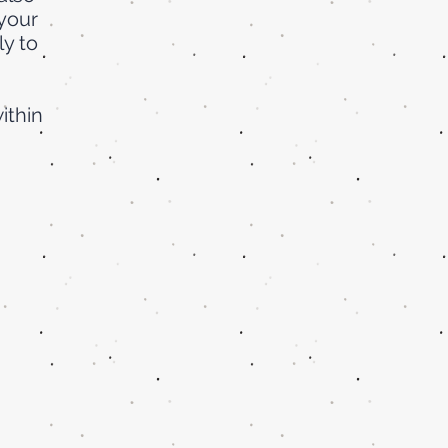
your
ly to
ithin