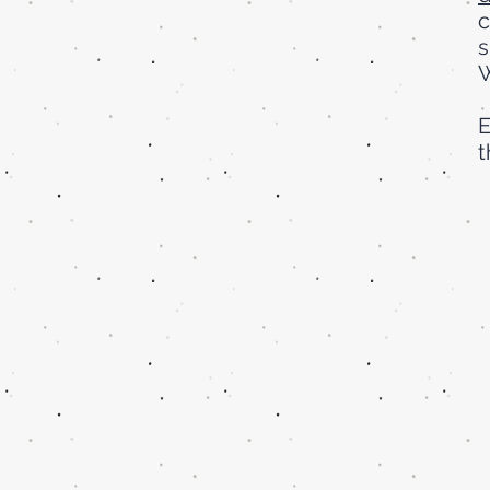
c
s
W
E
t