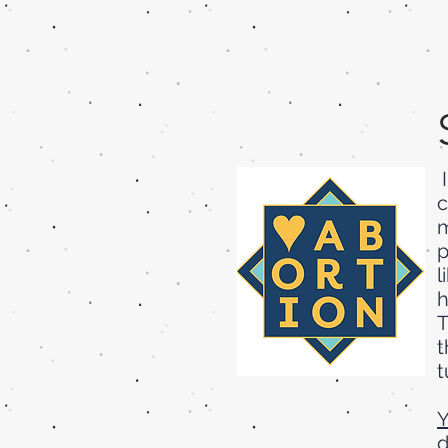
I
c
m
p
l
h
T
t
t
Y
d