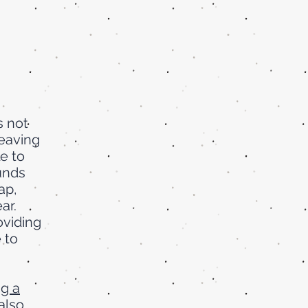
s not
leaving
e to
funds
gap,
ar.
oviding
 to
g a
also