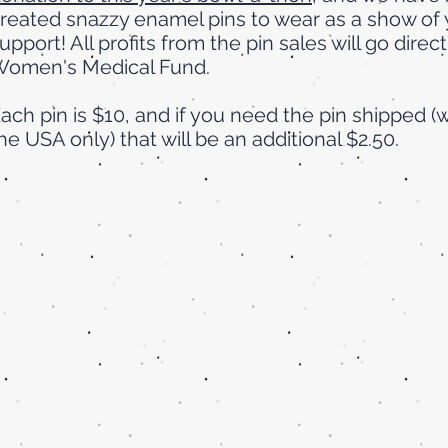
reated snazzy enamel pins to wear as a show of 
upport! All profits from the pin sales will go direct
omen's Medical Fund.
ach pin is $10, and if you need the pin shipped (w
he USA only) that will be an additional $2.50.