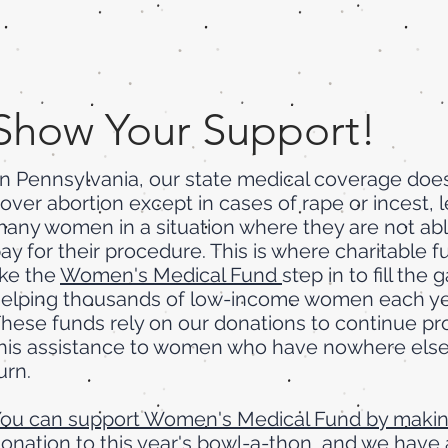
Show Your Support!
n Pennsylvania, our state medical coverage doe
over abortion except in cases of rape or incest, 
any women in a situation where they are not abl
ay for their procedure. This is where charitable 
ike the
Women's Medical Fund
step in to fill the 
elping thousands of low-income women each ye
hese funds rely on our donations to continue pr
his assistance to women who have nowhere else
urn.
ou can support Women's Medical Fund by makin
onation to this year's bowl-a-thon
, and we have 